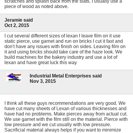
scratches and splash back from the slats. I usually use a
piece of wood as noted above.
Jeramie said
Oct 2, 2015
I cut several different sizes of lexan I leave film on it use
static pierce, use garnet and run on bricks I cut it fast and
don't have any issues with finish on sides. Leaving film on
it and using bricks should take care of the haze look. We
build machines for the bakery industry and use a lot of
lexan and have great luck this way
Industrial Metal Enterprises said
Nov 3, 2015
I think all these guys recommendations are very good. We
have cut many sheets of Lexan of various thicknesses and
have had no problems. Make pierces away from actual cut.
We use garnet with the film still on the material. Pierce with
low pressure and we cut usually with low pressure.
Sacrificial material always helps if you want to minimize