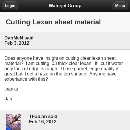
Waterjet Group
Login
Menu
Cutting Lexan sheet material
DanMcN said
Feb 3, 2012
Does anyone have insight on cutting clear lexan sheet
material? I am cutting .03 thick clear lexan. If I cut it water
only the cut edge is rough, if I use garnet, edge quality is
great but, I get a haze on the top surface. Anyone have
experiance with this?
thanks
dan
TFabian said
Feb 16, 2012