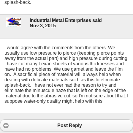
splash-back.
Industrial Metal Enterprises said
Nov 3, 2015
I would agree with the comments from the others. We
usually use low pressure to pierce (keeping pierce points
away from the actual part) and high pressure during cutting.
I have cut many Lexan sheets of various thicknesses and
have had no problems. We use garnet and leave the film
on. A sacrificial piece of material will always help when
dealing with delicate materials such as this to eliminate
splash-back. I have not ever had the reason to try and
eliminate the minuscule haze that is left on the edge of the
material due to the abrasive cut, so I'm not sure about that. I
suppose water-only quality might help with this.
Post Reply