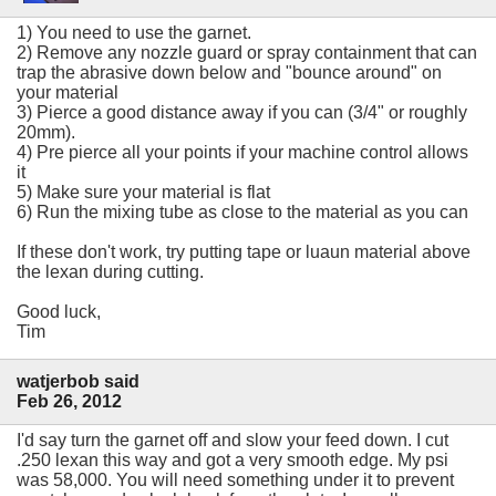
1) You need to use the garnet.
2) Remove any nozzle guard or spray containment that can
trap the abrasive down below and "bounce around" on
your material
3) Pierce a good distance away if you can (3/4" or roughly
20mm).
4) Pre pierce all your points if your machine control allows
it
5) Make sure your material is flat
6) Run the mixing tube as close to the material as you can
If these don't work, try putting tape or luaun material above
the lexan during cutting.
Good luck,
Tim
watjerbob said
Feb 26, 2012
I'd say turn the garnet off and slow your feed down. I cut
.250 lexan this way and got a very smooth edge. My psi
was 58,000. You will need something under it to prevent