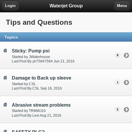
Waterjet Group
Login
Menu
Tips and Questions
Topics
Sticky: Pump psi
8
Started by JWaterhouse
Last Post By yh75847584 Jun 21, 2016
Damage to Back up sleeve
1
Started by CSL
Last Post By CSL Sep 16, 2016
Abrasive stream problems
5
Started by TRMWJ10
Last Post By Levi Aug 21, 2016