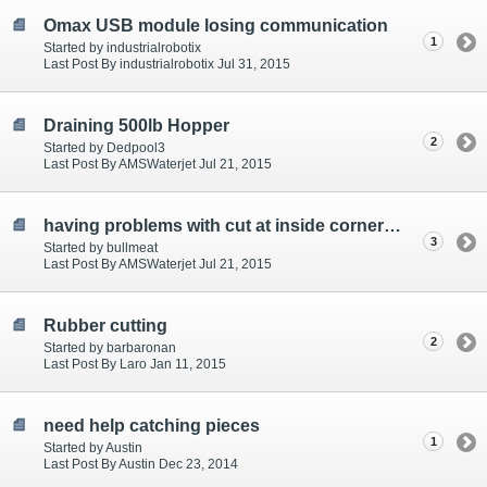
Omax USB module losing communication
1
Started by industrialrobotix
Last Post By industrialrobotix Jul 31, 2015
Draining 500lb Hopper
2
Started by Dedpool3
Last Post By AMSWaterjet Jul 21, 2015
having problems with cut at inside corners of letters
3
Started by bullmeat
Last Post By AMSWaterjet Jul 21, 2015
Rubber cutting
2
Started by barbaronan
Last Post By Laro Jan 11, 2015
need help catching pieces
1
Started by Austin
Last Post By Austin Dec 23, 2014