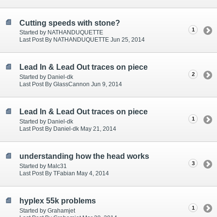
Cutting speeds with stone?
1
Started by NATHANDUQUETTE
Last Post By NATHANDUQUETTE Jun 25, 2014
Lead In & Lead Out traces on piece
2
Started by Daniel-dk
Last Post By GlassCannon Jun 9, 2014
Lead In & Lead Out traces on piece
1
Started by Daniel-dk
Last Post By Daniel-dk May 21, 2014
understanding how the head works
3
Started by Malc31
Last Post By TFabian May 4, 2014
hyplex 55k problems
1
Started by Grahamjet