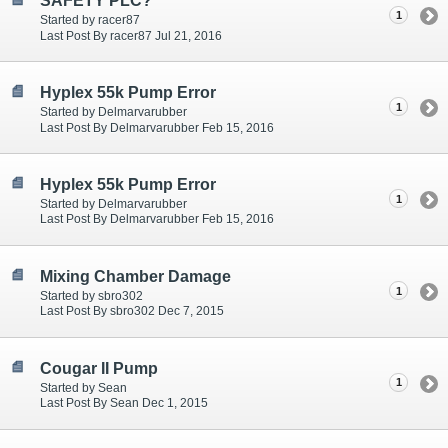
SAFETY PLC?
1
Started by racer87
Last Post By racer87 Jul 21, 2016
Hyplex 55k Pump Error
1
Started by Delmarvarubber
Last Post By Delmarvarubber Feb 15, 2016
Hyplex 55k Pump Error
1
Started by Delmarvarubber
Last Post By Delmarvarubber Feb 15, 2016
Mixing Chamber Damage
1
Started by sbro302
Last Post By sbro302 Dec 7, 2015
Cougar II Pump
1
Started by Sean
Last Post By Sean Dec 1, 2015