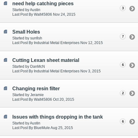
need help catching pieces
3
Started by Austin
Last Post By Walt45806 Nov 24, 2015
Small Holes
7
Started by sunfish
Last Post By Industrial Metal Enterprises Nov 12, 2015
Cutting Lexan sheet material
6
Started by DanMcN
Last Post By Industrial Metal Enterprises Nov 3, 2015
Changing resin filter
2
Started by Jeramie
Last Post By Walt45806 Oct 20, 2015
Issues with things dropping in the tank
6
Started by Austin
Last Post By BlueMule Aug 25, 2015