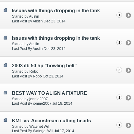
Issues with things dropping in the tank
1
Started by Austin
Last Post By Austin Dec 23, 2014
Issues with things dropping in the tank
1
Started by Austin
Last Post By Austin Dec 23, 2014
2003 ifb 50 hp "howling belt"
3
Started by Robo
Last Post By Robo Oct 23, 2014
BEST WAY TO ALIGN A FIXTURE
1
Started by jonnie2007
Last Post By jonnie2007 Jul 18, 2014
KMT vs. Accustream cutting heads
1
Started by Waterjet Will
Last Post By Waterjet Will Jul 17, 2014