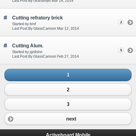
Last Post By Grahamjet Mar 28, 2014
Cutting refratory brick
2
Started by bmf
Last Post By GlassCannon Mar 12, 2014
Cutting Alum.
5
Started by jgsfishn
Last Post By GlassCannon Feb 27, 2014
1
2
3
next
Activeboard Mobile